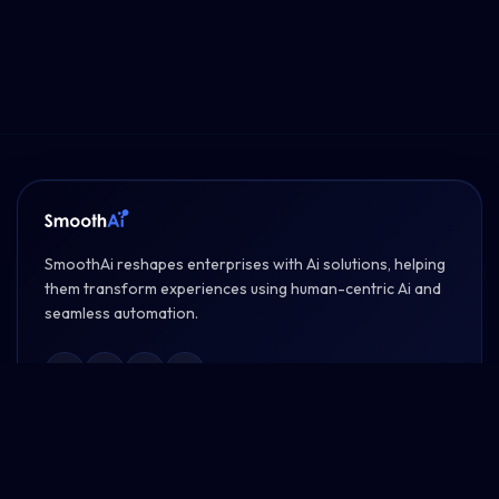
SmoothAi reshapes enterprises with Ai solutions, helping
them transform experiences using human-centric Ai and
seamless automation.
PRODUCTS
SmoothTalk